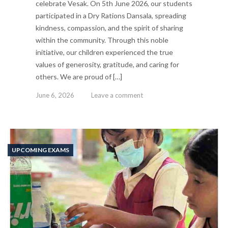
celebrate Vesak. On 5th June 2026, our students
participated in a Dry Rations Dansala, spreading
kindness, compassion, and the spirit of sharing
within the community. Through this noble
initiative, our children experienced the true
values of generosity, gratitude, and caring for
others. We are proud of […]
June 6, 2026
Leave a comment
UPCOMING EXAMS