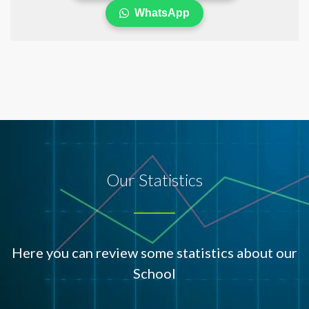
WhatsApp
Our Statistics
Here you can review some statistics about our
School