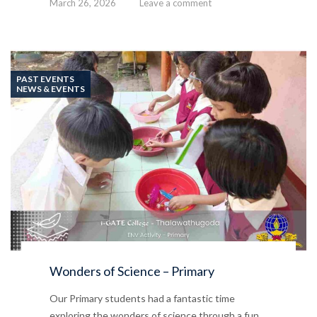
March 26, 2026
Leave a comment
PAST EVENTS
NEWS & EVENTS
Wonders of Science – Primary
Our Primary students had a fantastic time
exploring the wonders of science through a fun