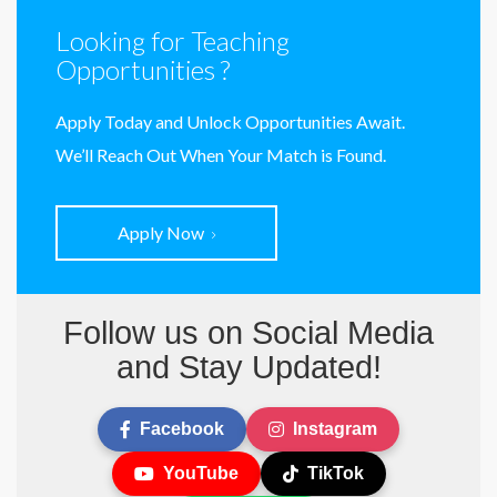
Looking for Teaching
Opportunities ?
Apply Today and Unlock Opportunities Await.
We’ll Reach Out When Your Match is Found.
Apply Now
Follow us on Social Media
and Stay Updated!
Facebook
Instagram
YouTube
TikTok