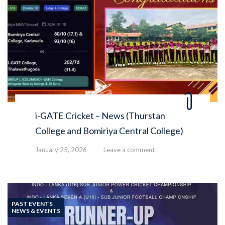
i-GATE Cricket – News (Thurstan
College and Bomiriya Central College)
January 25, 2026
Leave a comment
PAST EVENTS
NEWS & EVENTS