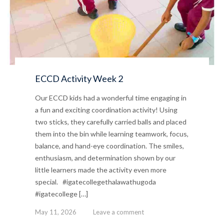
ECCD Activity Week 2
Our ECCD kids had a wonderful time engaging in
a fun and exciting coordination activity! Using
two sticks, they carefully carried balls and placed
them into the bin while learning teamwork, focus,
balance, and hand-eye coordination. The smiles,
enthusiasm, and determination shown by our
little learners made the activity even more
special. #igatecollegethalawathugoda
#igatecollege […]
May 11, 2026
Leave a comment