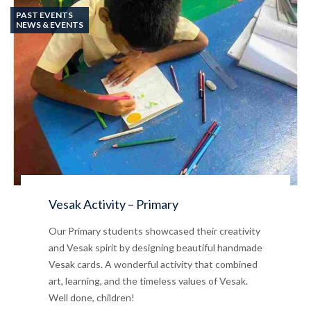
PAST EVENTS
NEWS & EVENTS
Vesak Activity – Primary
Our Primary students showcased their creativity
and Vesak spirit by designing beautiful handmade
Vesak cards. A wonderful activity that combined
art, learning, and the timeless values of Vesak.
Well done, children!