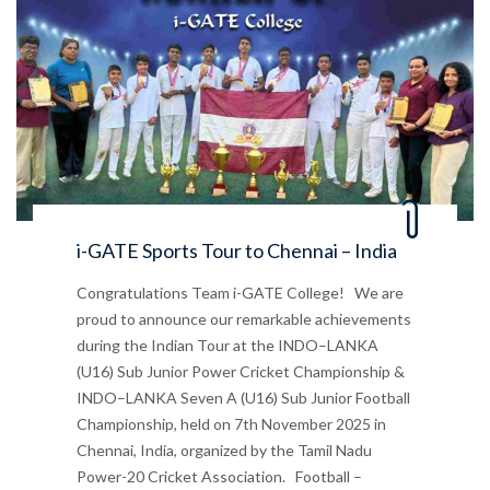
i-GATE Sports Tour to Chennai – India
Congratulations Team i-GATE College! We are
proud to announce our remarkable achievements
during the Indian Tour at the INDO–LANKA
(U16) Sub Junior Power Cricket Championship &
INDO–LANKA Seven A (U16) Sub Junior Football
Championship, held on 7th November 2025 in
Chennai, India, organized by the Tamil Nadu
Power-20 Cricket Association. Football –