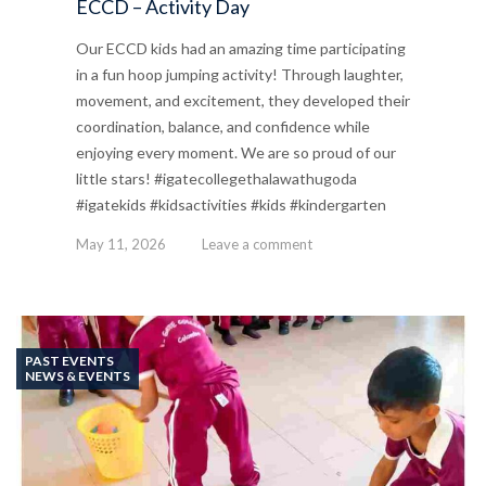
ECCD – Activity Day
Our ECCD kids had an amazing time participating
in a fun hoop jumping activity! Through laughter,
movement, and excitement, they developed their
coordination, balance, and confidence while
enjoying every moment. We are so proud of our
little stars! #igatecollegethalawathugoda
#igatekids #kidsactivities #kids #kindergarten
May 11, 2026
Leave a comment
PAST EVENTS
NEWS & EVENTS