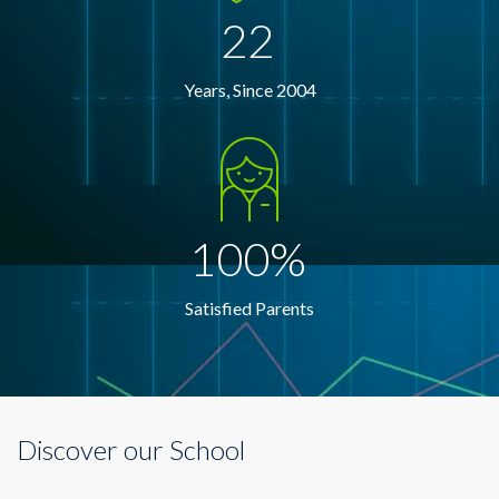
22
Years, Since 2004
100%
Satisfied Parents
Discover our School