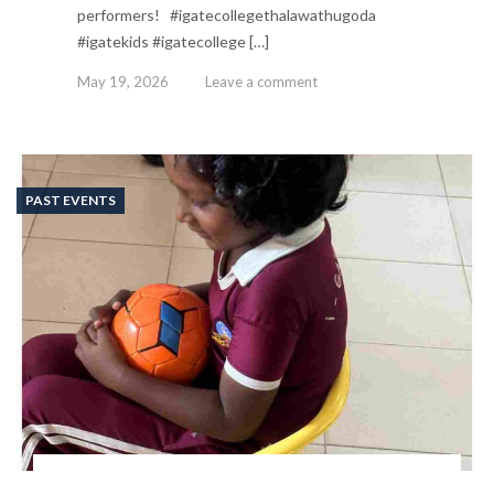
performers! #igatecollegethalawathugoda
#igatekids #igatecollege […]
May 19, 2026
Leave a comment
PAST EVENTS