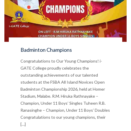
Badminton Champions
Congratulations to Our Young Champions! i-
GATE College proudly celebrates the
outstanding achievements of our talented
students at the FSBA All Island Novices Open
Badminton Championship 2026, held at Homer
Stadium, Malabe. R.M. Hiruka Rathnayake –
Champion, Under 11 Boys’ Singles Tuheen R.B.
Ranasinghe – Champion, Under 11 Boys’ Doubles
Congratulations to our young champions, their
[…]