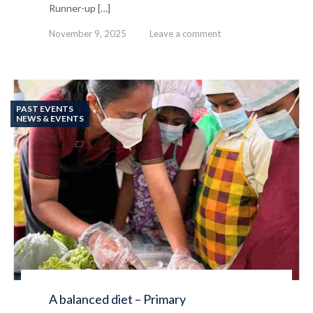
Runner-up […]
November 9, 2025
Leave a comment
PAST EVENTS
NEWS & EVENTS
A balanced diet – Primary