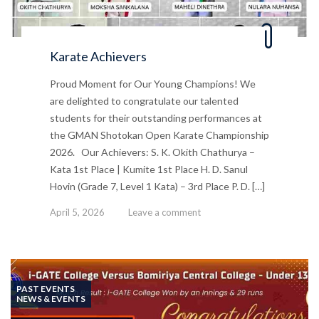
Karate Achievers
Proud Moment for Our Young Champions! We
are delighted to congratulate our talented
students for their outstanding performances at
the GMAN Shotokan Open Karate Championship
2026. Our Achievers: S. K. Okith Chathurya –
Kata 1st Place | Kumite 1st Place H. D. Sanul
Hovin (Grade 7, Level 1 Kata) – 3rd Place P. D. […]
April 5, 2026
Leave a comment
PAST EVENTS
NEWS & EVENTS