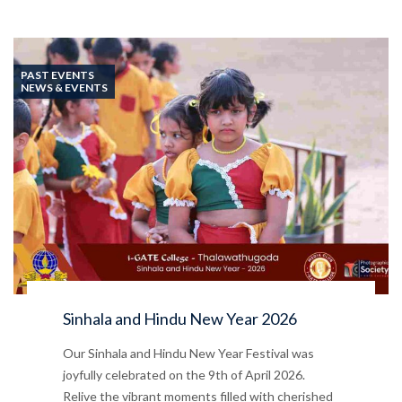
PAST EVENTS
NEWS & EVENTS
Sinhala and Hindu New Year 2026
Our Sinhala and Hindu New Year Festival was
joyfully celebrated on the 9th of April 2026.
Relive the vibrant moments filled with cherished