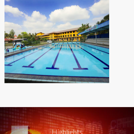
Highlights