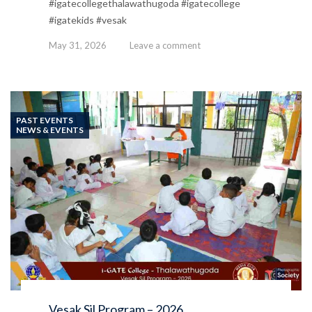
#igatecollegethalawathugoda #igatecollege
#igatekids #vesak
May 31, 2026
Leave a comment
PAST EVENTS
NEWS & EVENTS
Vesak Sil Program – 2026