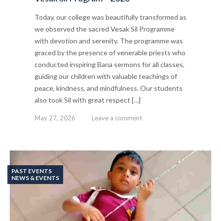
Today, our college was beautifully transformed as
we observed the sacred Vesak Sil Programme
with devotion and serenity. The programme was
graced by the presence of venerable priests who
conducted inspiring Bana sermons for all classes,
guiding our children with valuable teachings of
peace, kindness, and mindfulness. Our students
also took Sil with great respect […]
May 27, 2026
Leave a comment
PAST EVENTS
NEWS & EVENTS