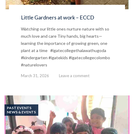
Little Gardners at work – ECCD
Watching our little ones nurture nature with so
much love and care Tiny hands, big hearts—
learning the importance of growing green, one
plant at a time #igatecollegethalawathugoda
#kindergarten #igatekids #igatecollegecolombo
#naturelovers
March 31, 2026
Leave a comment
PAST EVENTS
NEWS & EVENTS