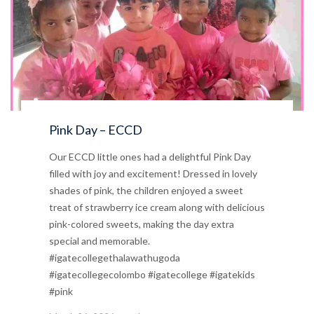
Pink Day – ECCD
Our ECCD little ones had a delightful Pink Day
filled with joy and excitement! Dressed in lovely
shades of pink, the children enjoyed a sweet
treat of strawberry ice cream along with delicious
pink-colored sweets, making the day extra
special and memorable.
#igatecollegethalawathugoda
#igatecollegecolombo #igatecollege #igatekids
#pink