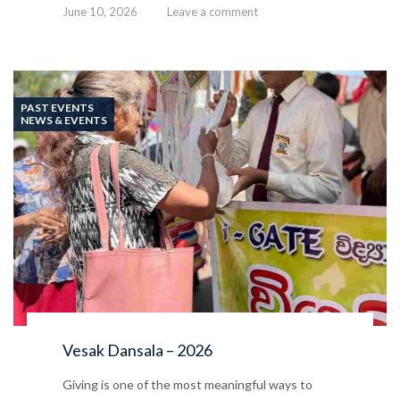
June 10, 2026
Leave a comment
PAST EVENTS
NEWS & EVENTS
Vesak Dansala – 2026
Giving is one of the most meaningful ways to