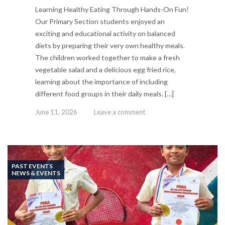
Learning Healthy Eating Through Hands-On Fun!
Our Primary Section students enjoyed an
exciting and educational activity on balanced
diets by preparing their very own healthy meals.
The children worked together to make a fresh
vegetable salad and a delicious egg fried rice,
learning about the importance of including
different food groups in their daily meals. […]
June 11, 2026
Leave a comment
PAST EVENTS
NEWS & EVENTS