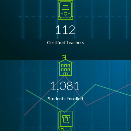
112
Certified Teachers
1,081
Students Enrolled