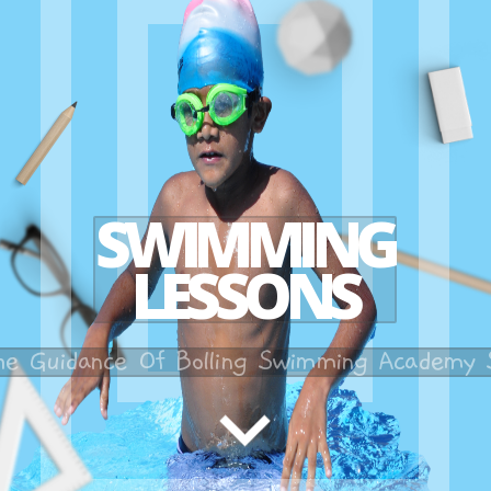
SWIMMING
LESSONS
he Guidance Of Bolling Swimming Academy S