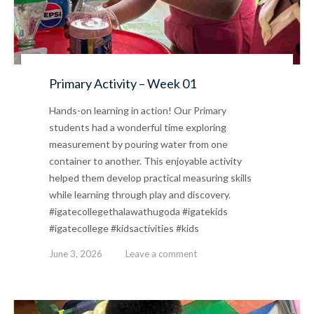
Primary Activity – Week 01
Hands-on learning in action! Our Primary
students had a wonderful time exploring
measurement by pouring water from one
container to another. This enjoyable activity
helped them develop practical measuring skills
while learning through play and discovery.
#igatecollegethalawathugoda #igatekids
#igatecollege #kidsactivities #kids
June 3, 2026
Leave a comment