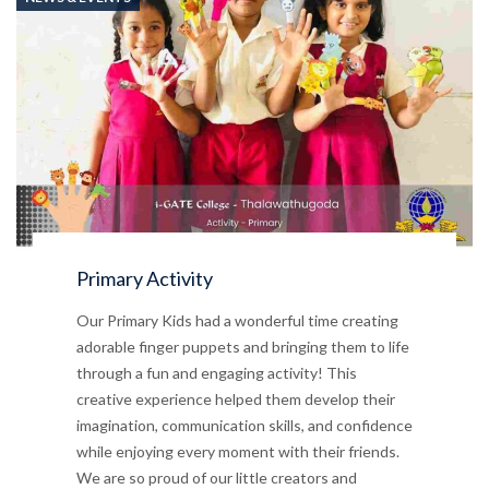
Primary Activity
Our Primary Kids had a wonderful time creating
adorable finger puppets and bringing them to life
through a fun and engaging activity! This
creative experience helped them develop their
imagination, communication skills, and confidence
while enjoying every moment with their friends.
We are so proud of our little creators and