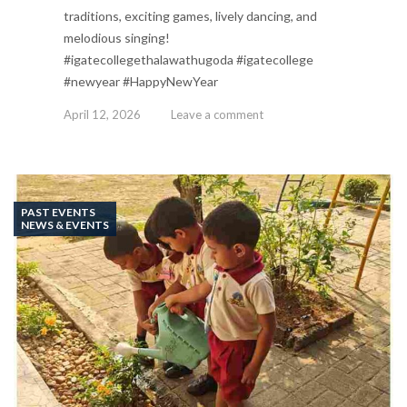
traditions, exciting games, lively dancing, and
melodious singing!
#igatecollegethalawathugoda #igatecollege
#newyear #HappyNewYear
April 12, 2026
Leave a comment
PAST EVENTS
NEWS & EVENTS