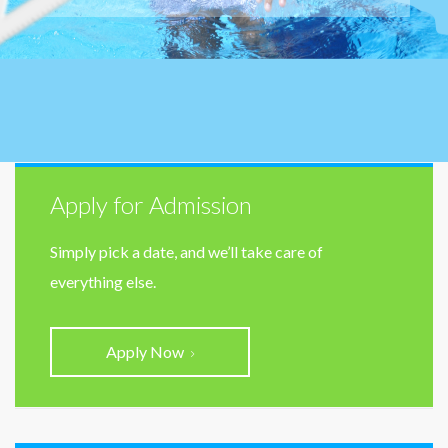
Apply for Admission
Simply pick a date, and we’ll take care of
everything else.
Apply Now