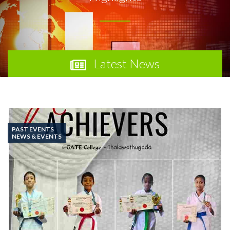
Latest News
PAST EVENTS
NEWS & EVENTS