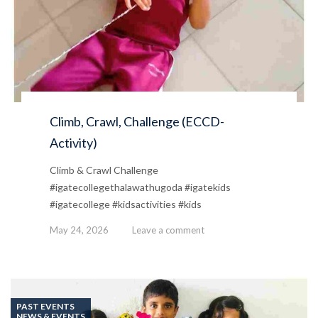
Climb, Crawl, Challenge (ECCD-
Activity)
Climb & Crawl Challenge
#igatecollegethalawathugoda #igatekids
#igatecollege #kidsactivities #kids
May 24, 2026
Leave a comment
PAST EVENTS
NEWS & EVENTS