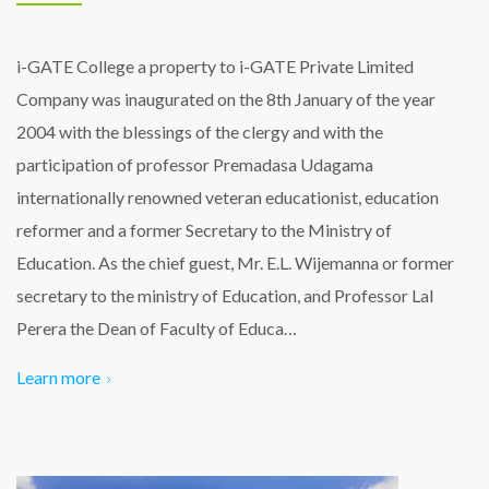
i-GATE College a property to i-GATE Private Limited
Company was inaugurated on the 8th January of the year
2004 with the blessings of the clergy and with the
participation of professor Premadasa Udagama
internationally renowned veteran educationist, education
reformer and a former Secretary to the Ministry of
Education. As the chief guest, Mr. E.L. Wijemanna or former
secretary to the ministry of Education, and Professor Lal
Perera the Dean of Faculty of Educa…
Learn more