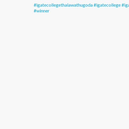
#igatecollegethalawathugoda
#igatecollege
#ig
#winner