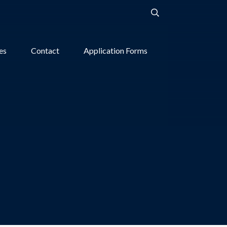
ies
Contact
Application Forms