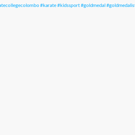
atecollegecolombo
#karate
#kidssport
#goldmedal
#goldmedalis