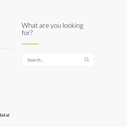
What are you looking
for?
𝐚𝐥 𝐚𝐭