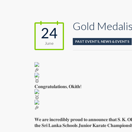
Gold Medalis
24
PAST EVENTS
,
NEWS & EVENTS
June
𝐂𝐨𝐧𝐠𝐫𝐚𝐭𝐮𝐥𝐚𝐭𝐢𝐨𝐧𝐬, 𝐎𝐤𝐢𝐭𝐡!
𝐖𝐞 𝐚𝐫𝐞 𝐢𝐧𝐜𝐫𝐞𝐝𝐢𝐛𝐥𝐲 𝐩𝐫𝐨𝐮𝐝 𝐭𝐨 𝐚𝐧𝐧𝐨𝐮𝐧𝐜𝐞 𝐭𝐡𝐚𝐭 𝐒. 𝐊. 𝐎
𝐭𝐡𝐞 𝐒𝐫𝐢 𝐋𝐚𝐧𝐤𝐚 𝐒𝐜𝐡𝐨𝐨𝐥𝐬 𝐉𝐮𝐧𝐢𝐨𝐫 𝐊𝐚𝐫𝐚𝐭𝐞 𝐂𝐡𝐚𝐦𝐩𝐢𝐨𝐧𝐬