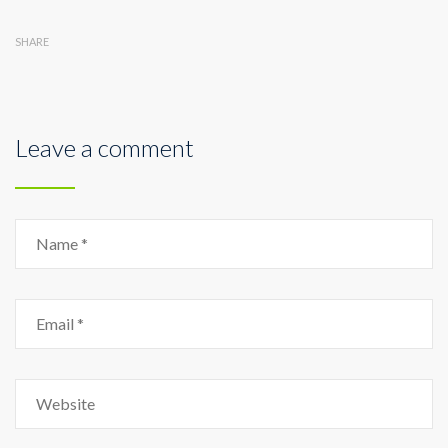
SHARE
Leave a comment