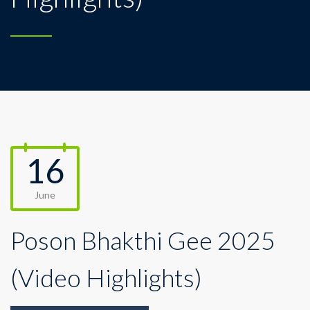
16
June
Poson Bhakthi Gee 2025
(Video Highlights)