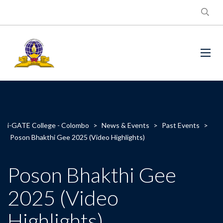
i-GATE College - Colombo
>
News & Events
>
Past Events
>
Poson Bhakthi Gee 2025 (Video Highlights)
Poson Bhakthi Gee
2025 (Video
Highlights)