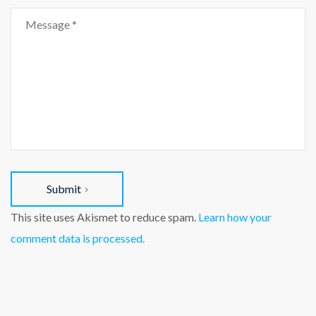
Submit
This site uses Akismet to reduce spam.
Learn how your
comment data is processed.