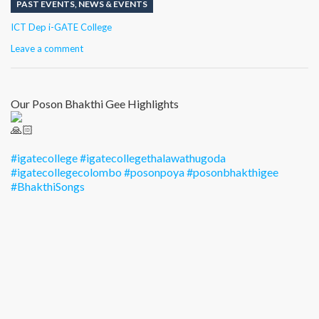
PAST EVENTS
,
NEWS & EVENTS
Author
ICT Dep i-GATE College
Leave a comment
Our Poson Bhakthi Gee Highlights
#igatecollege
#igatecollegethalawathugoda
#igatecollegecolombo
#posonpoya
#posonbhakthigee
#BhakthiSongs