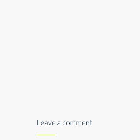
Leave a comment