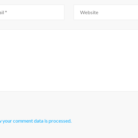
w your comment data is processed.