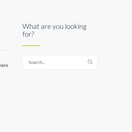
What are you looking
for?
here