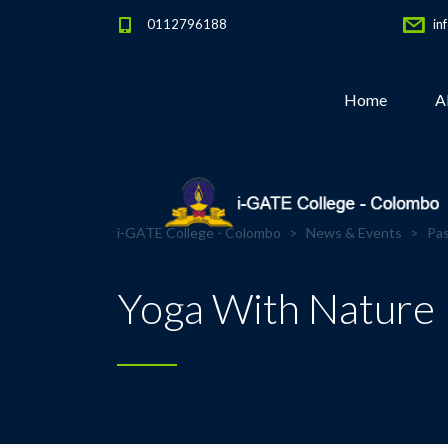
0112796188
in
Home
A
i-GATE College - Colombo
>
News & Events
>
Pas
Yoga With Nature