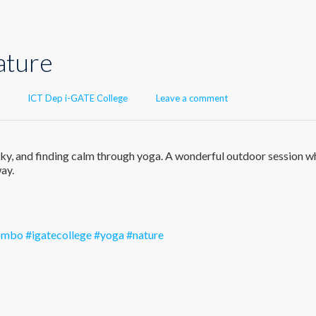
ature
Author
ICT Dep i-GATE College
Leave a comment
n sky, and finding calm through yoga. A wonderful outdoor session w
ay.
lombo
#igatecollege
#yoga
#nature