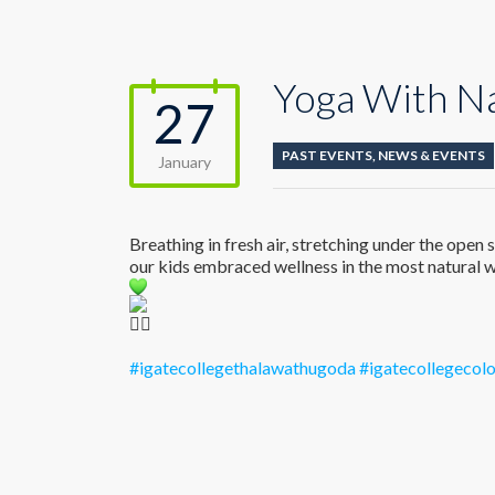
Yoga With N
27
PAST EVENTS
,
NEWS & EVENTS
January
Breathing in fresh air, stretching under the ope
our kids embraced wellness in the most natural w
#igatecollegethalawathugoda
#igatecollegeco