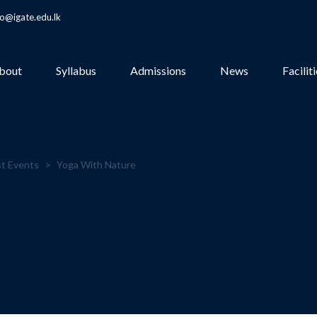
fo@igate.edu.lk
bout
Syllabus
Admissions
News
Facilit
t Events
>
Yoga With Nature