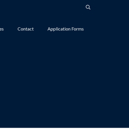
ies
Contact
Application Forms