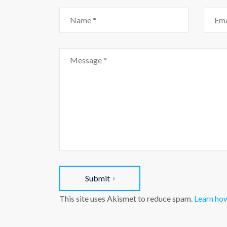
Submit
This site uses Akismet to reduce spam.
Learn ho