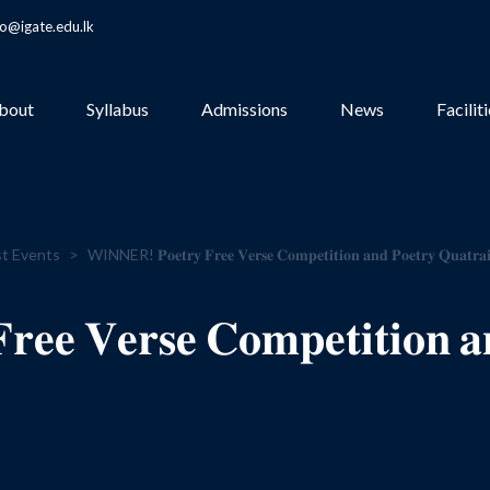
fo@igate.edu.lk
bout
Syllabus
Admissions
News
Facilit
t Events
>
WINNER! 𝐏𝐨𝐞𝐭𝐫𝐲 𝐅𝐫𝐞𝐞 𝐕𝐞𝐫𝐬𝐞 𝐂𝐨𝐦𝐩𝐞𝐭𝐢𝐭𝐢𝐨𝐧 𝐚𝐧𝐝 𝐏𝐨𝐞𝐭𝐫𝐲 𝐐𝐮𝐚𝐭𝐫𝐚𝐢
 𝐕𝐞𝐫𝐬𝐞 𝐂𝐨𝐦𝐩𝐞𝐭𝐢𝐭𝐢𝐨𝐧 𝐚𝐧