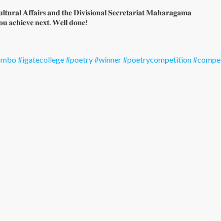
𝐭𝐮𝐫𝐚𝐥 𝐀𝐟𝐟𝐚𝐢𝐫𝐬 𝐚𝐧𝐝 𝐭𝐡𝐞 𝐃𝐢𝐯𝐢𝐬𝐢𝐨𝐧𝐚𝐥 𝐒𝐞𝐜𝐫𝐞𝐭𝐚𝐫𝐢𝐚𝐭 𝐌𝐚𝐡𝐚𝐫𝐚𝐠𝐚𝐦𝐚
𝐨𝐮 𝐚𝐜𝐡𝐢𝐞𝐯𝐞 𝐧𝐞𝐱𝐭. 𝐖𝐞𝐥𝐥 𝐝𝐨𝐧𝐞!
lombo
#igatecollege
#poetry
#winner
#poetrycompetition
#compet