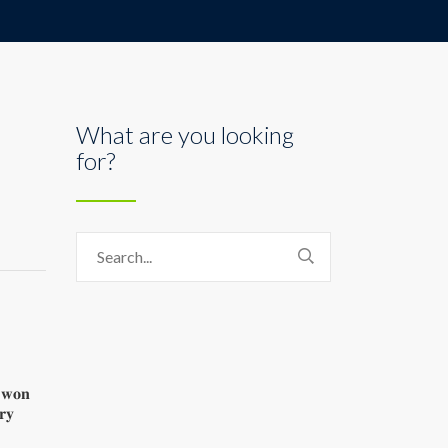
What are you looking
for?
𝐬 𝐰𝐨𝐧
𝐫𝐲