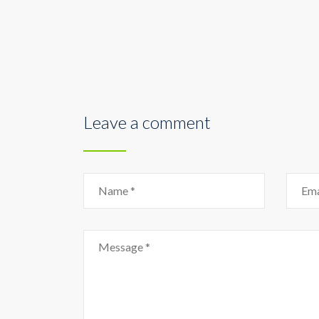
Leave a comment