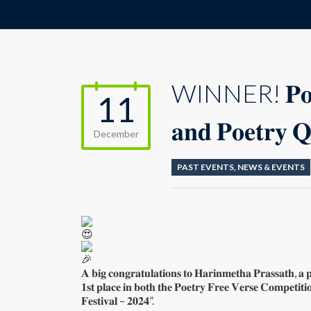
WINNER! 𝐏𝐨𝐞𝐭𝐫
11
𝐚𝐧𝐝 𝐏𝐨𝐞𝐭𝐫𝐲 𝐐
December
PAST EVENTS
,
NEWS & EVENTS
𝐀 𝐛𝐢𝐠 𝐜𝐨𝐧𝐠𝐫𝐚𝐭𝐮𝐥𝐚𝐭𝐢𝐨𝐧𝐬 𝐭𝐨 𝐇𝐚𝐫𝐢𝐧𝐦𝐞𝐭𝐡𝐚 𝐏𝐫𝐚𝐬𝐬𝐚𝐭𝐡, 𝐚 
𝟏𝐬𝐭 𝐩𝐥𝐚𝐜𝐞 𝐢𝐧 𝐛𝐨𝐭𝐡 𝐭𝐡𝐞 𝐏𝐨𝐞𝐭𝐫𝐲 𝐅𝐫𝐞𝐞 𝐕𝐞𝐫𝐬𝐞 𝐂𝐨𝐦𝐩𝐞𝐭𝐢𝐭𝐢
𝐅𝐞𝐬𝐭𝐢𝐯𝐚𝐥 – 𝟐𝟎𝟐𝟒”.