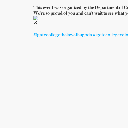
𝐓𝐡𝐢𝐬 𝐞𝐯𝐞𝐧𝐭 𝐰𝐚𝐬 𝐨𝐫𝐠𝐚𝐧𝐢𝐳𝐞𝐝 𝐛𝐲 𝐭𝐡𝐞 𝐃𝐞𝐩𝐚𝐫𝐭𝐦𝐞𝐧𝐭 𝐨𝐟 𝐂𝐮
𝐖𝐞’𝐫𝐞 𝐬𝐨 𝐩𝐫𝐨𝐮𝐝 𝐨𝐟 𝐲𝐨𝐮 𝐚𝐧𝐝 𝐜𝐚𝐧’𝐭 𝐰𝐚𝐢𝐭 𝐭𝐨 𝐬𝐞𝐞 𝐰𝐡𝐚𝐭 𝐲
#igatecollegethalawathugoda
#igatecollegeco