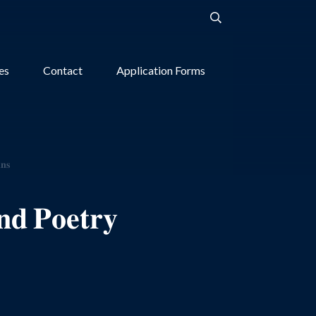
ies
Contact
Application Forms
𝐧𝐬
𝐝 𝐏𝐨𝐞𝐭𝐫𝐲