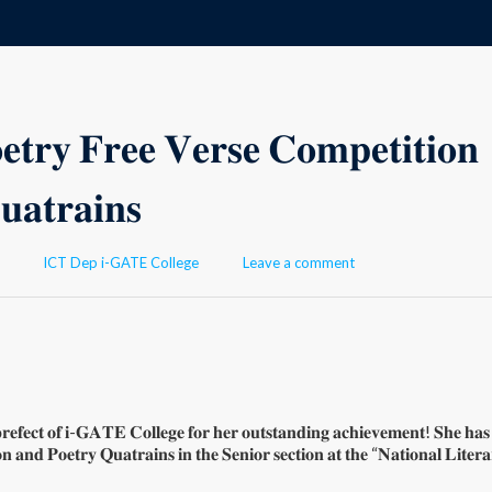
 𝐅𝐫𝐞𝐞 𝐕𝐞𝐫𝐬𝐞 𝐂𝐨𝐦𝐩𝐞𝐭𝐢𝐭𝐢𝐨𝐧
𝐚𝐭𝐫𝐚𝐢𝐧𝐬
Author
ICT Dep i-GATE College
Leave a comment
𝐩𝐫𝐞𝐟𝐞𝐜𝐭 𝐨𝐟 𝐢-𝐆𝐀𝐓𝐄 𝐂𝐨𝐥𝐥𝐞𝐠𝐞 𝐟𝐨𝐫 𝐡𝐞𝐫 𝐨𝐮𝐭𝐬𝐭𝐚𝐧𝐝𝐢𝐧𝐠 𝐚𝐜𝐡𝐢𝐞𝐯𝐞𝐦𝐞𝐧𝐭! 𝐒𝐡𝐞 𝐡𝐚
𝐧 𝐚𝐧𝐝 𝐏𝐨𝐞𝐭𝐫𝐲 𝐐𝐮𝐚𝐭𝐫𝐚𝐢𝐧𝐬 𝐢𝐧 𝐭𝐡𝐞 𝐒𝐞𝐧𝐢𝐨𝐫 𝐬𝐞𝐜𝐭𝐢𝐨𝐧 𝐚𝐭 𝐭𝐡𝐞 “𝐍𝐚𝐭𝐢𝐨𝐧𝐚𝐥 𝐋𝐢𝐭𝐞𝐫𝐚