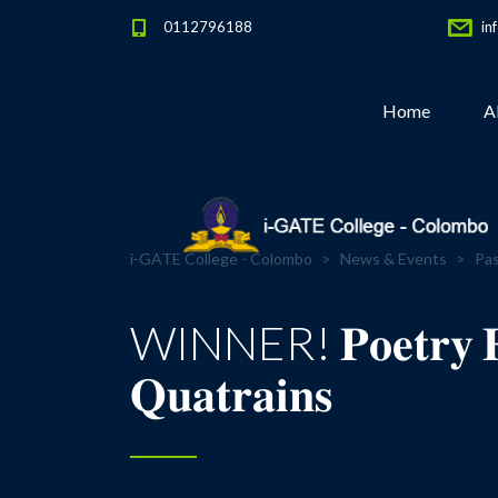
0112796188
in
Home
A
i-GATE College - Colombo
>
News & Events
>
Pas
WINNER! 𝐏𝐨𝐞𝐭𝐫𝐲 𝐅𝐫𝐞𝐞
𝐐𝐮𝐚𝐭𝐫𝐚𝐢𝐧𝐬