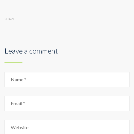
SHARE
Leave a comment