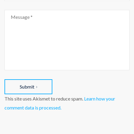
Submit
This site uses Akismet to reduce spam.
Learn how your
comment data is processed.