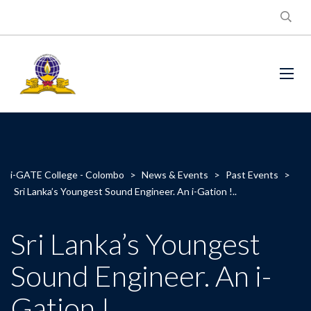
i-GATE College - Colombo
>
News & Events
>
Past Events
>
Sri Lanka’s Youngest Sound Engineer. An i-Gation !..
Sri Lanka’s Youngest
Sound Engineer. An i-
Gation !..