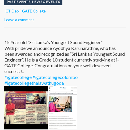
PAST EVENTS
,
NEWS & EVENTS
Author
ICT Dep i-GATE College
Leave a comment
15 Year old “Sri Lanka’s Youngest Sound Engineer”
With pride we announce Ayodhya Karunarathne, who has
been awarded and recognized as “Sri Lanka’s Youngest Sound
Engineer”. He is a Grade 10 student currently studying at i-
GATE College. Congratulations on your well deserved
success !..
#igatecollege
#igatecollegecolombo
#igatecollegethalawathugoda