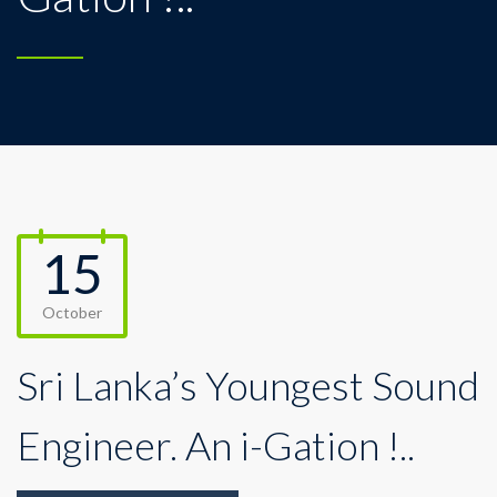
15
October
Sri Lanka’s Youngest Sound
Engineer. An i-Gation !..