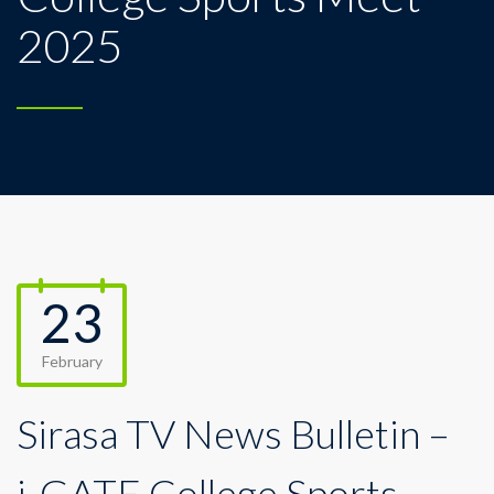
2025
23
February
Sirasa TV News Bulletin –
i-GATE College Sports