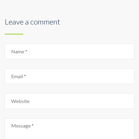
Leave a comment