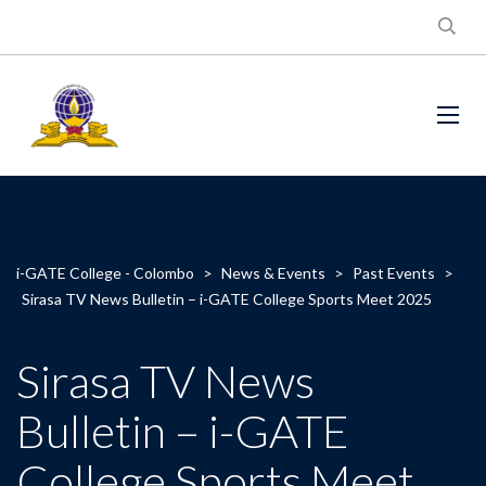
i-GATE College - Colombo
>
News & Events
>
Past Events
>
Sirasa TV News Bulletin – i-GATE College Sports Meet 2025
Sirasa TV News
Bulletin – i-GATE
College Sports Meet