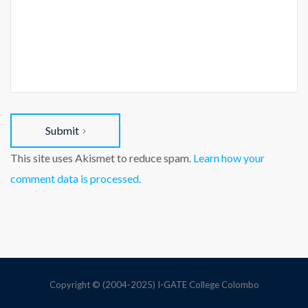
Submit
This site uses Akismet to reduce spam.
Learn how your
comment data is processed.
Copyright © (2004-2025) I-GATE College Colombo