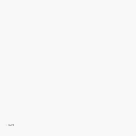
SHARE