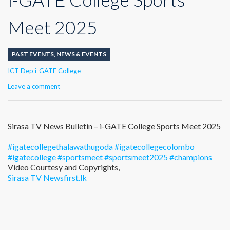
Meet 2025
PAST EVENTS
,
NEWS & EVENTS
Author
ICT Dep i-GATE College
Leave a comment
Sirasa TV News Bulletin – i-GATE College Sports Meet 2025
#igatecollegethalawathugoda
#igatecollegecolombo
#igatecollege
#sportsmeet
#sportsmeet2025
#champions
Video Courtesy and Copyrights,
Sirasa TV
Newsfirst.lk