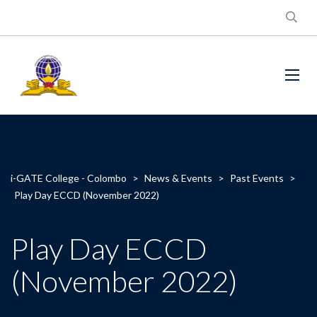
i-GATE College - Colombo
>
News & Events
>
Past Events
>
Play Day ECCD (November 2022)
Play Day ECCD
(November 2022)