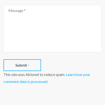
Submit
This site uses Akismet to reduce spam.
Learn how your
comment data is processed.