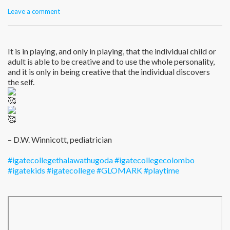
Leave a comment
It is in playing, and only in playing, that the individual child or
adult is able to be creative and to use the whole personality,
and it is only in being creative that the individual discovers
the self.
– D.W. Winnicott, pediatrician
#igatecollegethalawathugoda
#igatecollegecolombo
#igatekids
#igatecollege
#GLOMARK
#playtime