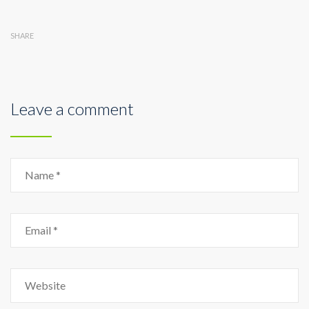
SHARE
Leave a comment