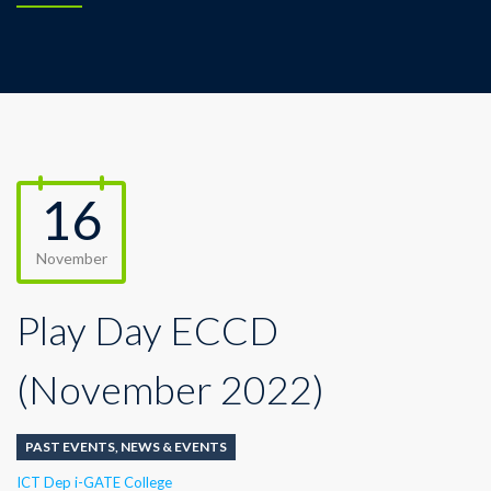
16
November
Play Day ECCD
(November 2022)
PAST EVENTS
,
NEWS & EVENTS
Author
ICT Dep i-GATE College