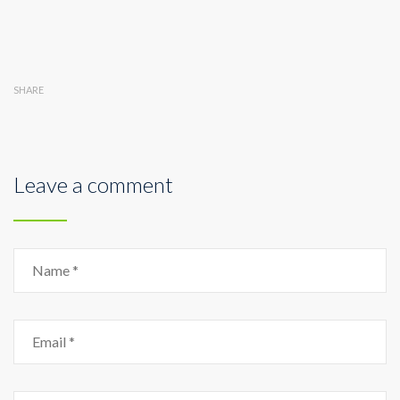
SHARE
Leave a comment