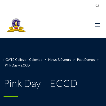
i-GATE College - Colombo
>
News & Events
>
Past Events
>
Pink Day – ECCD
Pink Day – ECCD