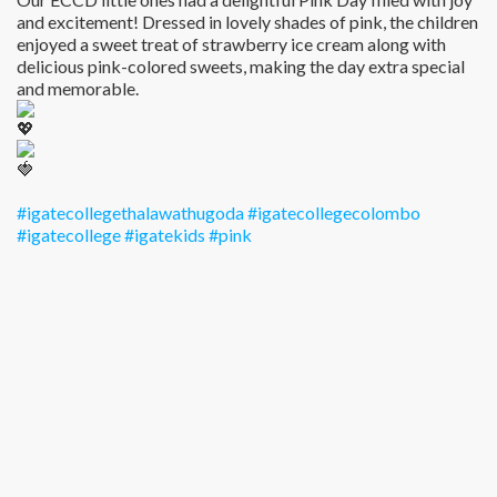
and excitement! Dressed in lovely shades of pink, the children
enjoyed a sweet treat of strawberry ice cream along with
delicious pink-colored sweets, making the day extra special
and memorable.
#igatecollegethalawathugoda
#igatecollegecolombo
#igatecollege
#igatekids
#pink