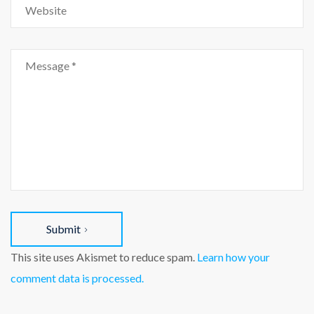
Submit
This site uses Akismet to reduce spam.
Learn how your
comment data is processed.