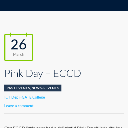
26
March
Pink Day – ECCD
PAST EVENTS
,
NEWS & EVENTS
Author
ICT Dep i-GATE College
Leave a comment
Our ECCD little ones had a delightful Pink Day filled with joy