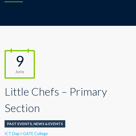
9
June
Little Chefs – Primary
Section
PAST EVENTS
,
NEWS & EVENTS
Author
ICT Dep i-GATE College