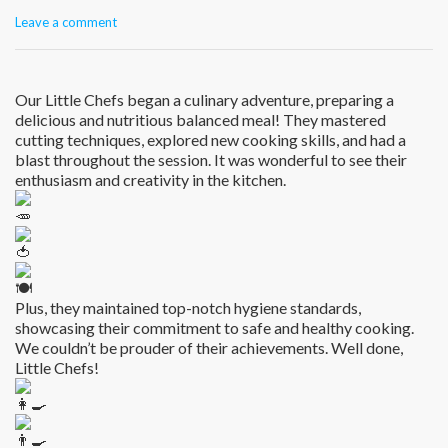
Leave a comment
Our Little Chefs began a culinary adventure, preparing a
delicious and nutritious balanced meal! They mastered
cutting techniques, explored new cooking skills, and had a
blast throughout the session. It was wonderful to see their
enthusiasm and creativity in the kitchen.
Plus, they maintained top-notch hygiene standards,
showcasing their commitment to safe and healthy cooking.
We couldn’t be prouder of their achievements. Well done,
Little Chefs!