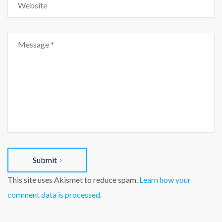
Submit
This site uses Akismet to reduce spam.
Learn how your
comment data is processed.