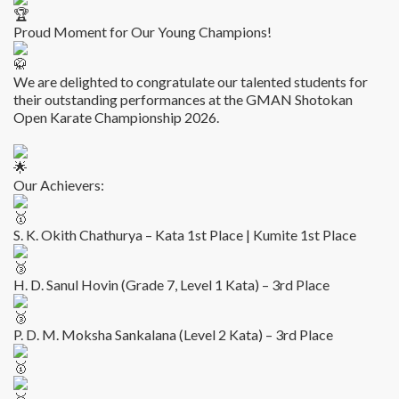
Proud Moment for Our Young Champions!
We are delighted to congratulate our talented students for
their outstanding performances at the GMAN Shotokan
Open Karate Championship 2026.
Our Achievers:
S. K. Okith Chathurya – Kata 1st Place | Kumite 1st Place
H. D. Sanul Hovin (Grade 7, Level 1 Kata) – 3rd Place
P. D. M. Moksha Sankalana (Level 2 Kata) – 3rd Place