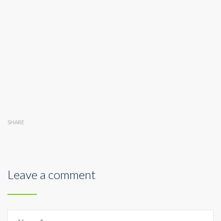
SHARE
Leave a comment