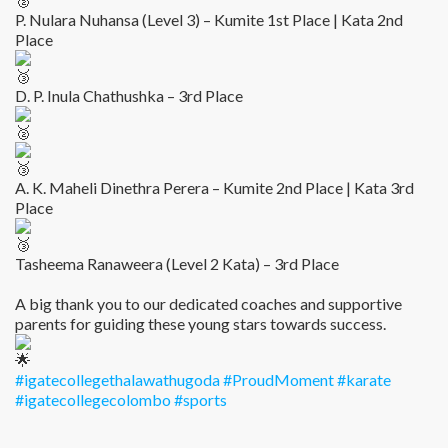
P. Nulara Nuhansa (Level 3) – Kumite 1st Place | Kata 2nd
Place
D. P. Inula Chathushka – 3rd Place
A. K. Maheli Dinethra Perera – Kumite 2nd Place | Kata 3rd
Place
Tasheema Ranaweera (Level 2 Kata) – 3rd Place
A big thank you to our dedicated coaches and supportive
parents for guiding these young stars towards success.
#igatecollegethalawathugoda
#ProudMoment
#karate
#igatecollegecolombo
#sports