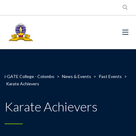
i-GATE College - Colombo
>
News & Events
>
Past Events
>
Karate Achievers
Karate Achievers