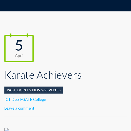
5
April
Karate Achievers
PAST EVENTS
,
NEWS & EVENTS
Author
ICT Dep i-GATE College
Leave a comment