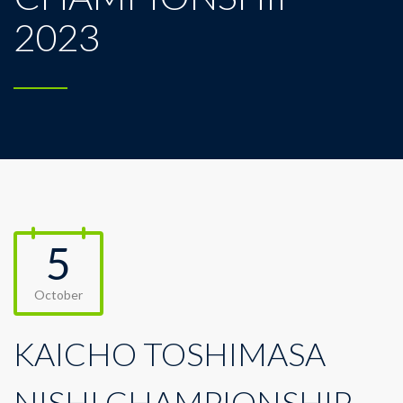
2023
5
October
KAICHO TOSHIMASA
NISHI CHAMPIONSHIP