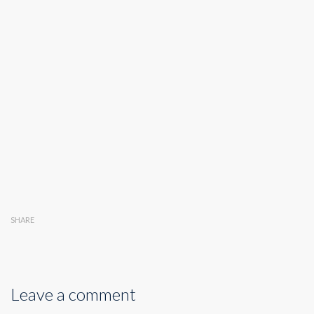
SHARE
Leave a comment