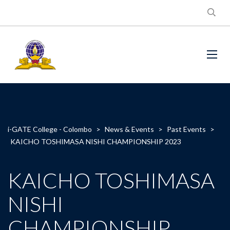
i-GATE College - Colombo
>
News & Events
>
Past Events
>
KAICHO TOSHIMASA NISHI CHAMPIONSHIP 2023
KAICHO TOSHIMASA
NISHI
CHAMPIONSHIP