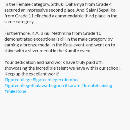
In the Female category, Sithuki Dahamya from Grade 4
secured an impressive second place. And, Salani Sepalika
from Grade 11 clinched a commendable third place in the
same category.
Furthermore, K.A. Binul Nethmina from Grade 10
demonstrated exceptional skill in the male category by
earning a bronze medal in the Kata event, and went on to
shine with a silver medal in the Kumite event.
Your dedication and hard work have truly paid off,
showcasing the incredible talent we have within our school.
Keep up the excellent work!
#igatecollege
#igatecollegecolombo
#igatecollegethalawathugoda
#karate
#karatetraining
#milestone