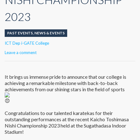
2023
PAST EVENTS
,
NEWS & EVENTS
Author
ICT Dep i-GATE College
Leave a comment
It brings us immense pride to announce that our college is
achieving a remarkable milestone with back-to-back
achievements from our shining stars in the field of sports
Congratulations to our talented karatekas for their
outstanding performances at the recent Kaicho Toshimasa
Nishi Championship 2023 held at the Sugathadasa Indoor
Stadium!