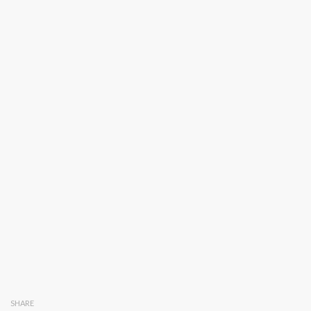
SHARE