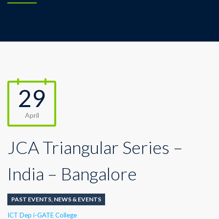
29
April
JCA Triangular Series –
India – Bangalore
PAST EVENTS
,
NEWS & EVENTS
Author
ICT Dep i-GATE College