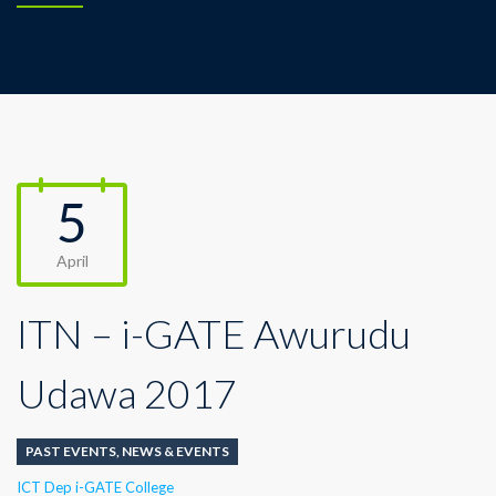
5
April
ITN – i-GATE Awurudu
Udawa 2017
PAST EVENTS
,
NEWS & EVENTS
Author
ICT Dep i-GATE College