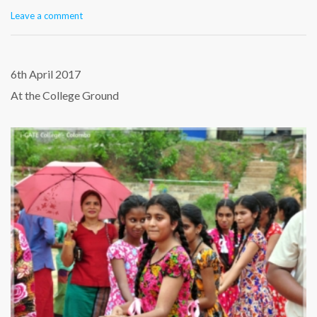
Leave a comment
6th April 2017
At the College Ground