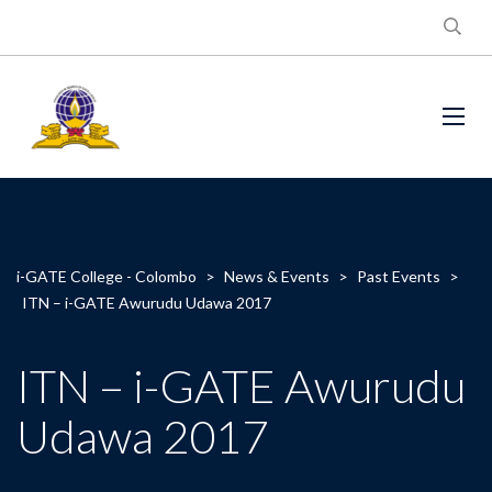
i-GATE College - Colombo
>
News & Events
>
Past Events
>
ITN – i-GATE Awurudu Udawa 2017
ITN – i-GATE Awurudu
Udawa 2017