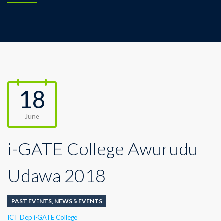
18
June
i-GATE College Awurudu
Udawa 2018
PAST EVENTS
,
NEWS & EVENTS
Author
ICT Dep i-GATE College