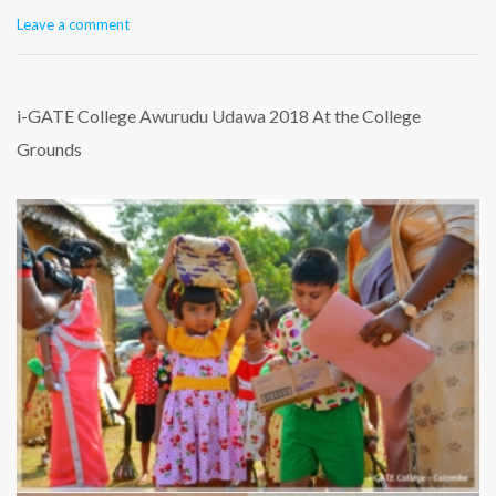
Leave a comment
i-GATE College Awurudu Udawa 2018 At the College
Grounds