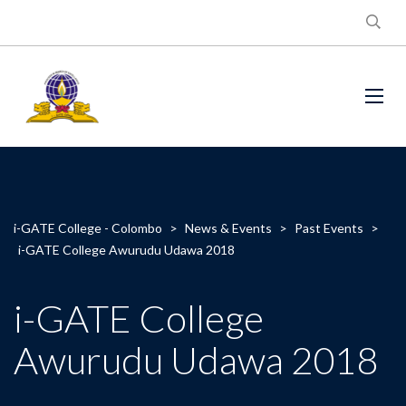
i-GATE College - Colombo
>
News & Events
>
Past Events
>
i-GATE College Awurudu Udawa 2018
i-GATE College
Awurudu Udawa 2018