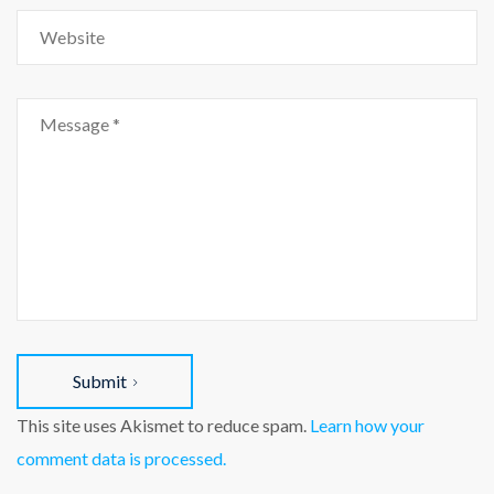
Submit
This site uses Akismet to reduce spam.
Learn how your
comment data is processed.