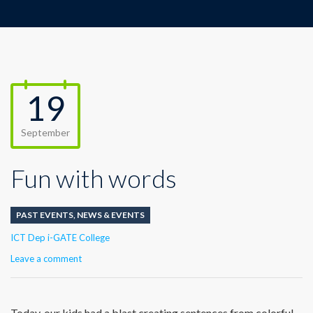
19
September
Fun with words
PAST EVENTS
,
NEWS & EVENTS
Author
ICT Dep i-GATE College
Leave a comment
Today, our kids had a blast creating sentences from colorful