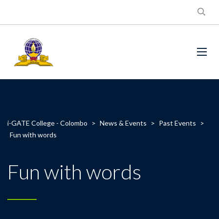
i-GATE College - Colombo
>
News & Events
>
Past Events
>
Fun with words
Fun with words