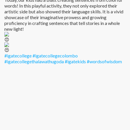
words! In this playful activity, they not only explored their
artistic side but also showed their language skills. It is a vivid
showcase of their imaginative prowess and growing
proficiency in crafting sentences that tell stories in a whole
new light!
#igatecollege
#igatecollegecolombo
#igatecollegethalawathugoda
#igatekids
#wordsofwisdom