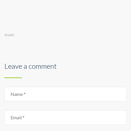
SHARE
Leave a comment