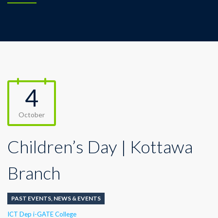
4
October
Children’s Day | Kottawa
Branch
PAST EVENTS
,
NEWS & EVENTS
Author
ICT Dep i-GATE College