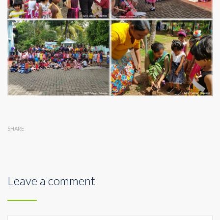
SHARE
Leave a comment