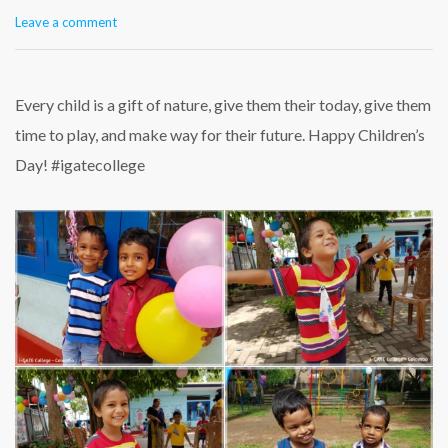
Leave a comment
Every child is a gift of nature, give them their today, give them
time to play, and make way for their future. Happy Children’s
Day! #igatecollege