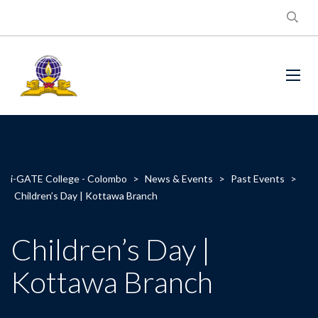
i-GATE College - Colombo
>
News & Events
>
Past Events
>
Children’s Day | Kottawa Branch
Children’s Day |
Kottawa Branch