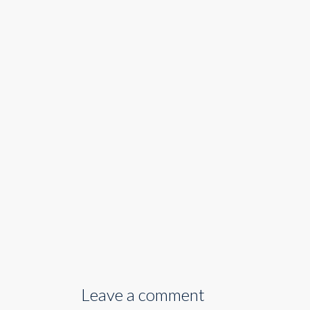
Leave a comment