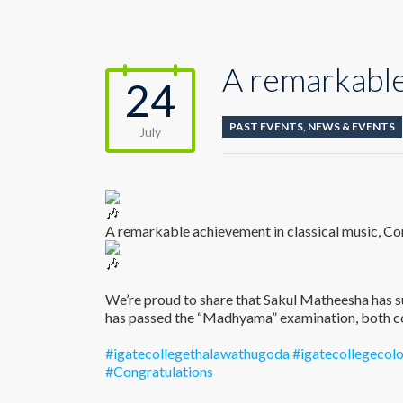
A remarkable
24
PAST EVENTS
,
NEWS & EVENTS
July
A remarkable achievement in classical music, Co
We’re proud to share that Sakul Matheesha has s
has passed the “Madhyama” examination, both c
#igatecollegethalawathugoda
#igatecollegeco
#Congratulations