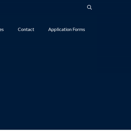
ies
Contact
Application Forms