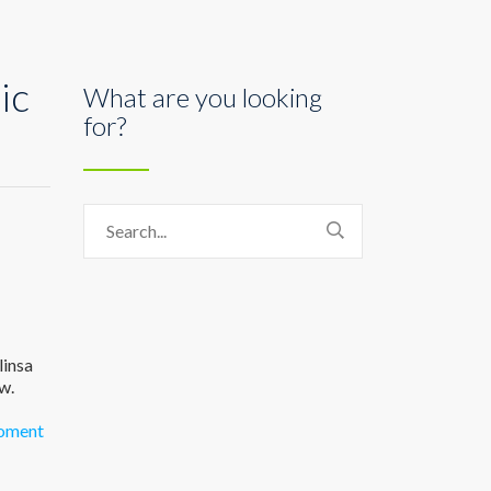
ic
What are you looking
for?
linsa
w.
oment