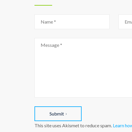
Submit
This site uses Akismet to reduce spam.
Learn ho