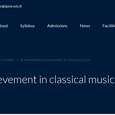
fo@igate.edu.lk
bout
Syllabus
Admissions
News
Facilit
t Events
>
A remarkable achievement in classical music
vement in classical music