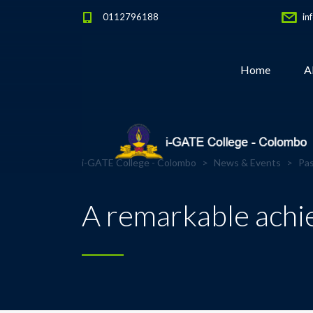
0112796188
in
Home
A
i-GATE College - Colombo
>
News & Events
>
Pas
A remarkable achie