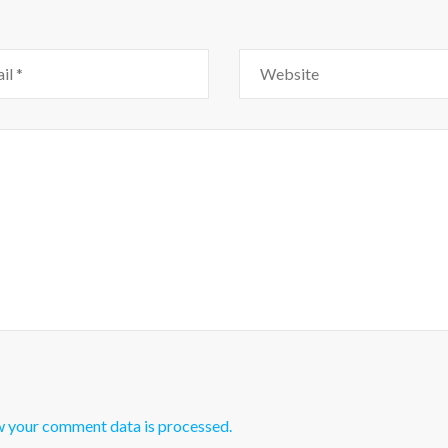
w your comment data is processed.