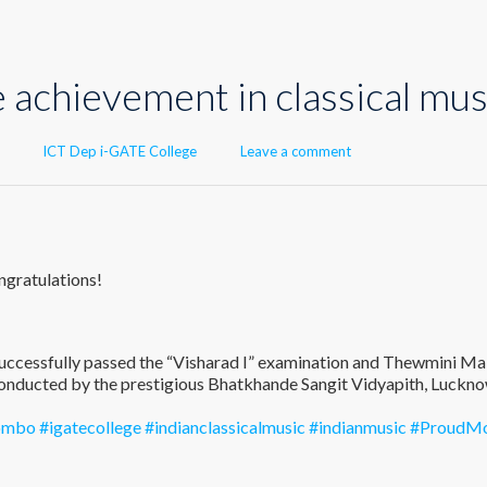
 achievement in classical mus
Author
ICT Dep i-GATE College
Leave a comment
ngratulations!
uccessfully passed the “Visharad I” examination and Thewmini Ma
onducted by the prestigious Bhatkhande Sangit Vidyapith, Luckno
lombo
#igatecollege
#indianclassicalmusic
#indianmusic
#ProudM