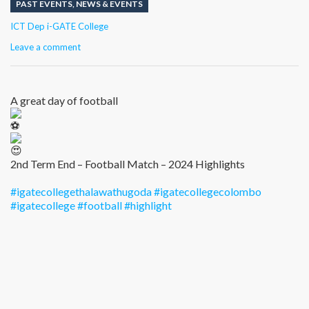
PAST EVENTS
,
NEWS & EVENTS
Author
ICT Dep i-GATE College
Leave a comment
A great day of football
2nd Term End – Football Match – 2024 Highlights
#igatecollegethalawathugoda
#igatecollegecolombo
#igatecollege
#football
#highlight