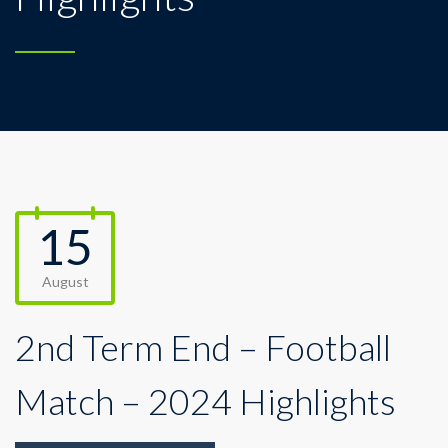
15
August
2nd Term End – Football
Match – 2024 Highlights