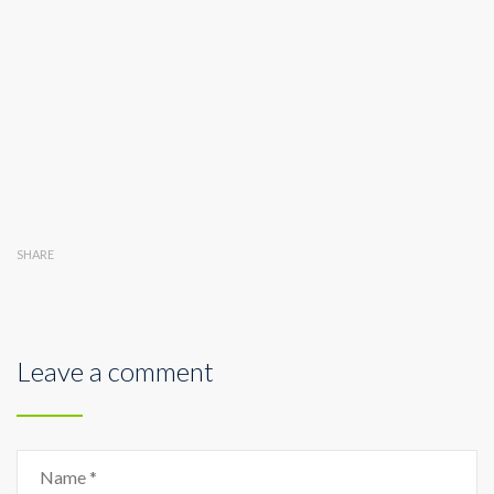
SHARE
Leave a comment