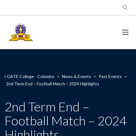
i-GATE College - Colombo
>
News & Events
>
Past Events
>
2nd Term End – Football Match – 2024 Highlights
2nd Term End –
Football Match – 2024
Highlights