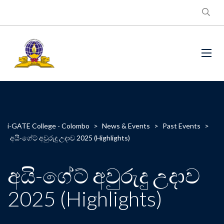
i-GATE College - Colombo
>
News & Events
>
Past Events
>
අයි-ගේට් අවුරුදු උදාව 2025 (Highlights)
අයි-ගේට් අවුරුදු උදාව
2025 (Highlights)