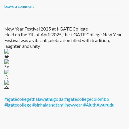
Leave a comment
New Year Festival 2025 at i-GATE College
Held on the 7th of April 2025, the i-GATE College New Year
Festival was a vibrant celebration filled with tradition,
laughter, and unity
#igatecollegethalawathugoda
#igatecollegecolombo
#igatecollege
#sinhalaandtamilnewyear
#AluthAwurudu