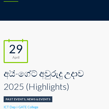
29
April
අයි-ගේට් අවුරුදු උදාව
2025 (Highlights)
PAST EVENTS
,
NEWS & EVENTS
Author
ICT Dep i-GATE College