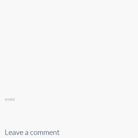
SHARE
Leave a comment