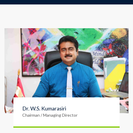
Dr. W.S. Kumarasiri
Chairman / Managing Director