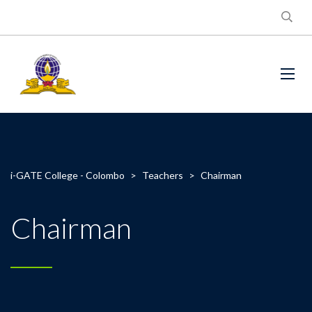
i-GATE College - Colombo
>
Teachers
>
Chairman
Chairman