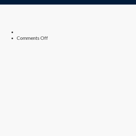
on
Comments Off