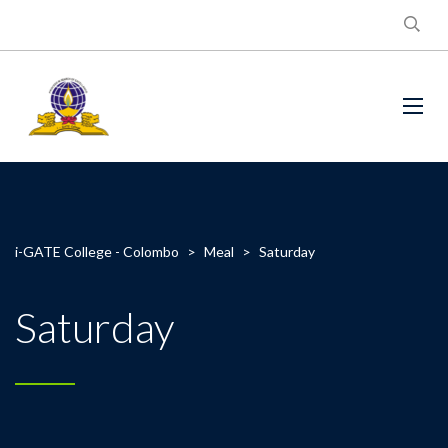
i-GATE College - Colombo
>
Meal
>
Saturday
Saturday