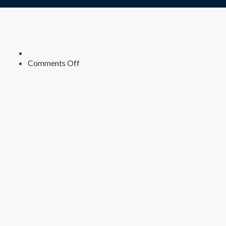
on
Comments Off