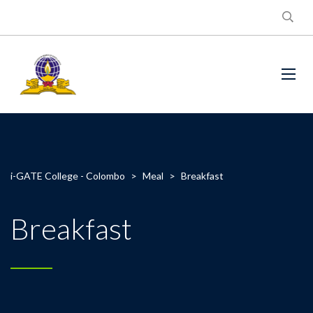
i-GATE College - Colombo
>
Meal
>
Breakfast
Breakfast