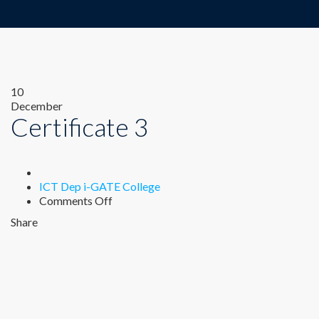
10
December
Certificate 3
Author
ICT Dep i-GATE College
on
Comments Off
Certificate
Share
3