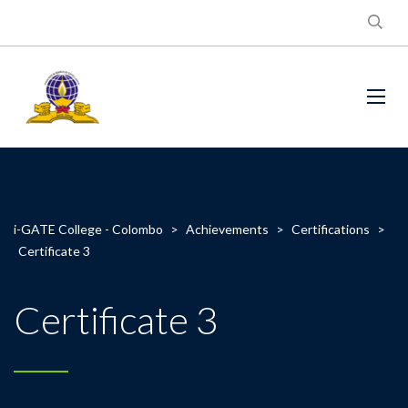
i-GATE College - Colombo
>
Achievements
>
Certifications
>
Certificate 3
Certificate 3