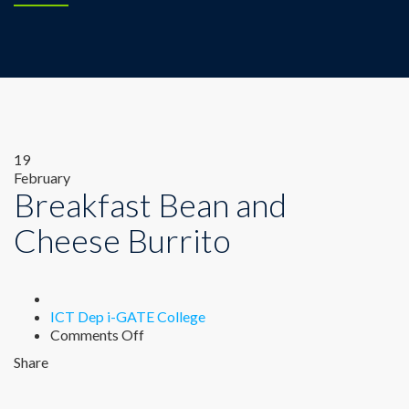
19
February
Breakfast Bean and
Cheese Burrito
Author
ICT Dep i-GATE College
on
Comments Off
Breakfast
Share
Bean
and
Cheese