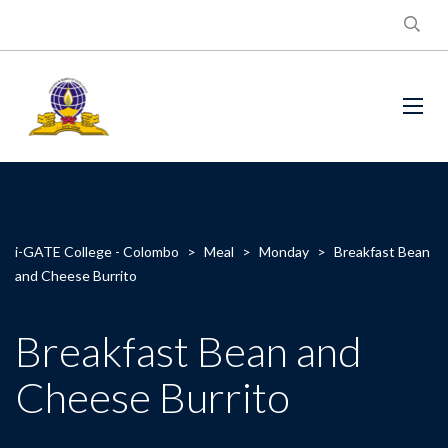
i-GATE College - Colombo
>
Meal
>
Monday
>
Breakfast Bean
and Cheese Burrito
Breakfast Bean and
Cheese Burrito